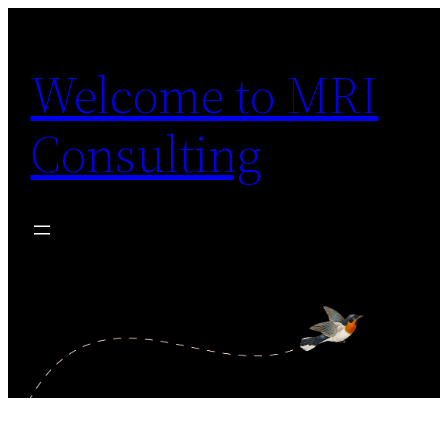
Skip
to
Welcome to MRI
content
Consulting