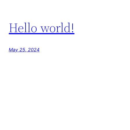
Hello world!
May 25, 2024